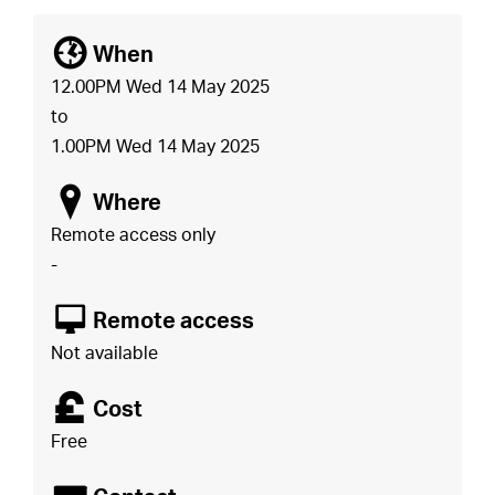
[
When
12.00PM Wed 14 May 2025
to
1.00PM Wed 14 May 2025
o
Where
Remote access only
-
8
Remote access
Not available
£
Cost
Free