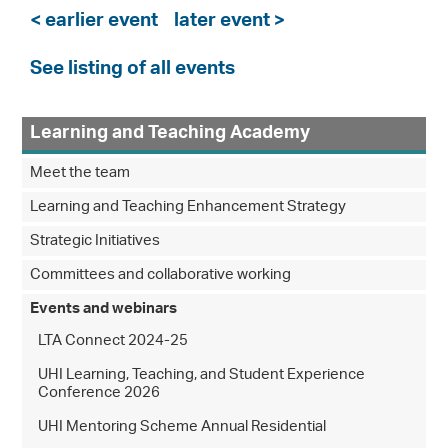
< earlier event
later event >
See listing of all events
Learning and Teaching Academy
Meet the team
Learning and Teaching Enhancement Strategy
Strategic Initiatives
Committees and collaborative working
Events and webinars
LTA Connect 2024-25
UHI Learning, Teaching, and Student Experience
Conference 2026
UHI Mentoring Scheme Annual Residential