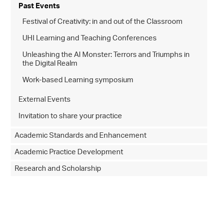
Past Events
Festival of Creativity: in and out of the Classroom
UHI Learning and Teaching Conferences
Unleashing the AI Monster: Terrors and Triumphs in
the Digital Realm
Work-based Learning symposium
External Events
Invitation to share your practice
Academic Standards and Enhancement
Academic Practice Development
Research and Scholarship