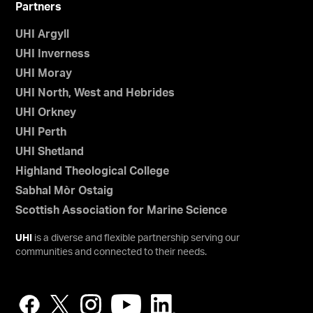
Partners
UHI Argyll
UHI Inverness
UHI Moray
UHI North, West and Hebrides
UHI Orkney
UHI Perth
UHI Shetland
Highland Theological College
Sabhal Mòr Ostaig
Scottish Association for Marine Science
UHI
is a diverse and flexible partnership serving our
communities and connected to their needs.