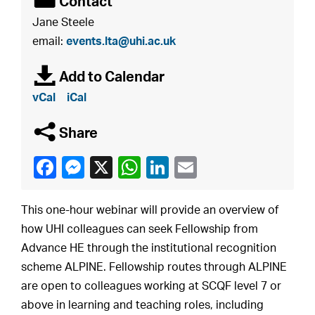
É
Contact
Jane Steele
email:
events.lta@uhi.ac.uk
à
Add to Calendar
vCal
iCal
q
Share
This one-hour webinar will provide an overview of
how UHI colleagues can seek Fellowship from
Advance HE through the institutional recognition
scheme ALPINE. Fellowship routes through ALPINE
are open to colleagues working at SCQF level 7 or
above in learning and teaching roles, including