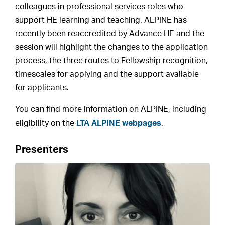
colleagues in professional services roles who
support HE learning and teaching. ALPINE has
recently been reaccredited by Advance HE and the
session will highlight the changes to the application
process, the three routes to Fellowship recognition,
timescales for applying and the support available
for applicants.
You can find more information on ALPINE, including
eligibility on the
LTA ALPINE webpages
.
Presenters