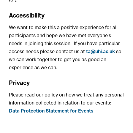
for).
Accessibility
We want to make this a positive experience for all
participants and hope we have met everyone's
needs in joining this session. If you have particular
access needs please contact us at
ta@uhi.ac.uk
so
we can work together to get you as good an
experience as we can.
Privacy
Please read our policy on how we treat any personal
information collected in relation to our events:
Data Protection Statement for Events