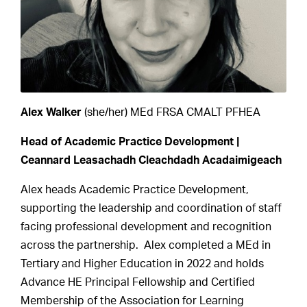
Alex Walker
(she/her) MEd FRSA CMALT PFHEA
Head of Academic Practice Development |
Ceannard Leasachadh Cleachdadh Acadaimigeach
Alex heads Academic Practice Development,
supporting the leadership and coordination of staff
facing professional development and recognition
across the partnership. Alex completed a MEd in
Tertiary and Higher Education in 2022 and holds
Advance HE Principal Fellowship and Certified
Membership of the Association for Learning