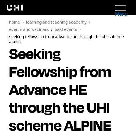
Menu
home
learning and teaching academy
events and webinars
past events
seeking fellowship from advance he through the uhi scheme
alpine
Seeking
Fellowship from
Advance HE
through the UHI
scheme ALPINE