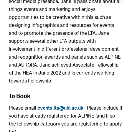
social media presence. Jane is passionate about all
things events and marketing and enjoys
opportunities to be creative within this such as
designing infographics and resources for events
and to promote the presence of the LTA. Jane
supports several other LTA outputs with
involvement in different professional development
and recognition awards and panels such as ALPINE
and AURORA. Jane achieved Associate Fellowship
of the HEA in June 2022 and is currently working
towards Fellowship.
To Book
Please email
events.lta@uhi.ac.uk
. Please include if
you have already registered for ALPINE (and if so
the fellowship category you are registering to apply