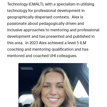
Technology (CMALT), with a specialism in utilising
technology for professional development in
geographically dispersed contexts. Alex is
passionate about pedagogically driven and
inclusive approaches to mentoring and professional
development and has presented and published in
this area. In 2023 Alex achieved a level 5 ILM
coaching and mentoring qualification and has
mentored and coached UHI colleagues.