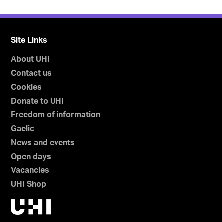
Site Links
About UHI
Contact us
Cookies
Donate to UHI
Freedom of information
Gaelic
News and events
Open days
Vacancies
UHI Shop