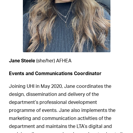
Jane Steele
(she/her) AFHEA
Events and Communications Coordinator
Joining UHI in May 2020, Jane coordinates the
design, dissemination and delivery of the
department’s professional development
programme of events. Jane also implements the
marketing and communication activities of the
department and maintains the LTA’s digital and