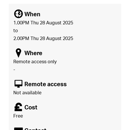
[
When
1.00PM Thu 28 August 2025
to
2.00PM Thu 28 August 2025
o
Where
Remote access only
-
8
Remote access
Not available
£
Cost
Free