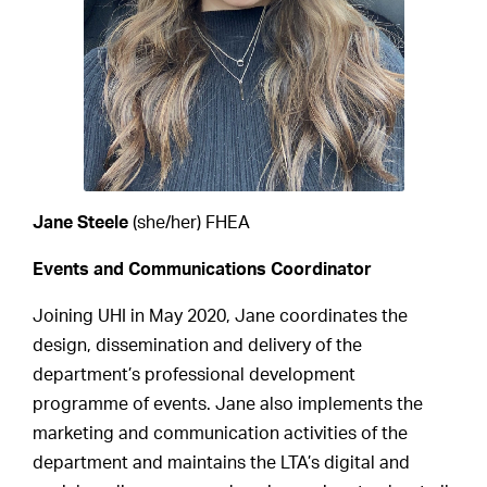
Jane Steele
(she/her) FHEA
Events and Communications Coordinator
Joining UHI in May 2020, Jane coordinates the
design, dissemination and delivery of the
department’s professional development
programme of events. Jane also implements the
marketing and communication activities of the
department and maintains the LTA’s digital and