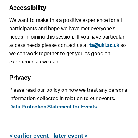
Accessibility
We want to make this a positive experience for all
participants and hope we have met everyone's
needs in joining this session. If you have particular
access needs please contact us at
ta@uhi.ac.uk
so
we can work together to get you as good an
experience as we can.
Privacy
Please read our policy on how we treat any personal
information collected in relation to our events:
Data Protection Statement for Events
< earlier event
later event >