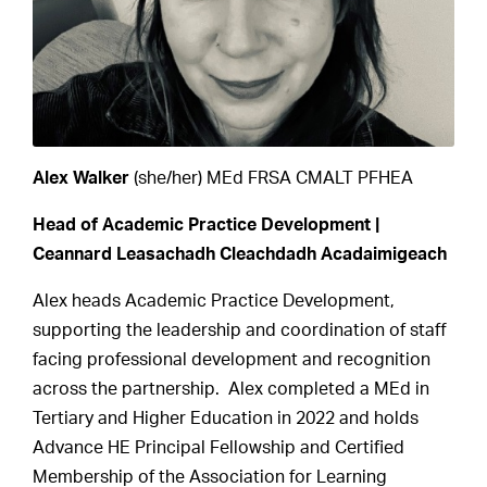
Alex Walker
(she/her) MEd FRSA CMALT PFHEA
Head of Academic Practice Development |
Ceannard Leasachadh Cleachdadh Acadaimigeach
Alex heads Academic Practice Development,
supporting the leadership and coordination of staff
facing professional development and recognition
across the partnership. Alex completed a MEd in
Tertiary and Higher Education in 2022 and holds
Advance HE Principal Fellowship and Certified
Membership of the Association for Learning