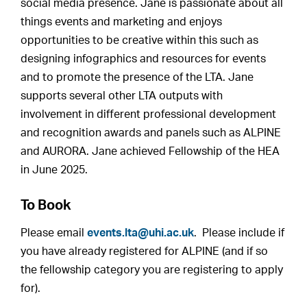
social media presence. Jane is passionate about all
things events and marketing and enjoys
opportunities to be creative within this such as
designing infographics and resources for events
and to promote the presence of the LTA. Jane
supports several other LTA outputs with
involvement in different professional development
and recognition awards and panels such as ALPINE
and AURORA. Jane achieved Fellowship of the HEA
in June 2025.
To Book
Please email
events.lta@uhi.ac.uk
. Please include if
you have already registered for ALPINE (and if so
the fellowship category you are registering to apply
for).