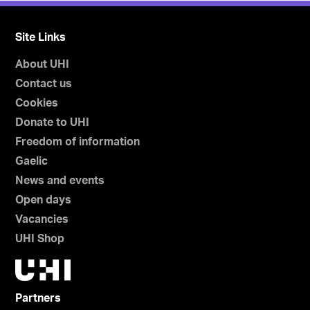
Site Links
About UHI
Contact us
Cookies
Donate to UHI
Freedom of information
Gaelic
News and events
Open days
Vacancies
UHI Shop
Partners