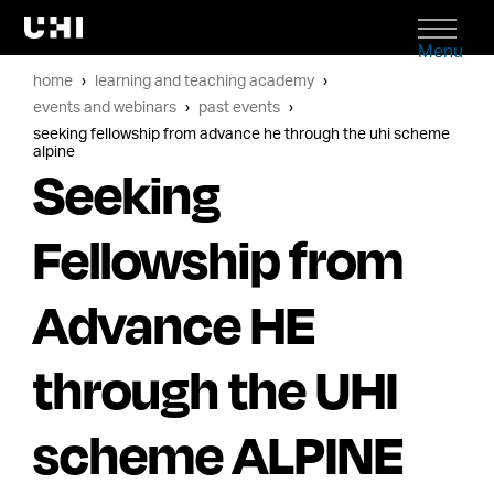
Menu
home
learning and teaching academy
events and webinars
past events
seeking fellowship from advance he through the uhi scheme
alpine
Seeking
Fellowship from
Advance HE
through the UHI
scheme ALPINE