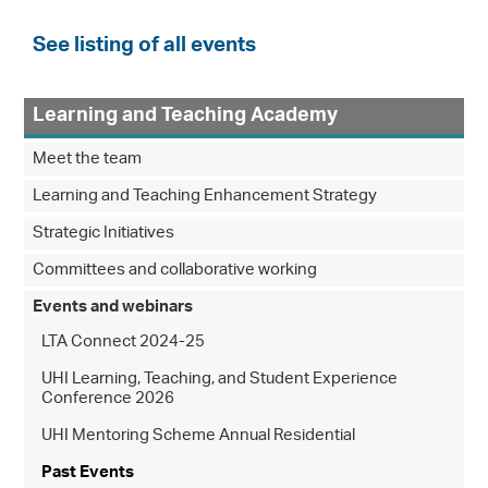
See listing of all events
Learning and Teaching Academy
Meet the team
Learning and Teaching Enhancement Strategy
Strategic Initiatives
Committees and collaborative working
Events and webinars
LTA Connect 2024-25
UHI Learning, Teaching, and Student Experience
Conference 2026
UHI Mentoring Scheme Annual Residential
Past Events