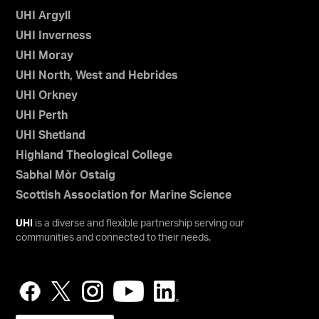
UHI Argyll
UHI Inverness
UHI Moray
UHI North, West and Hebrides
UHI Orkney
UHI Perth
UHI Shetland
Highland Theological College
Sabhal Mòr Ostaig
Scottish Association for Marine Science
UHI
is a diverse and flexible partnership serving our
communities and connected to their needs.