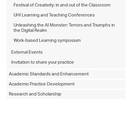
Festival of Creativity: in and out of the Classroom
UHI Learning and Teaching Conferences
Unleashing the AI Monster: Terrors and Triumphs in
the Digital Realm
Work-based Learning symposium
External Events
Invitation to share your practice
Academic Standards and Enhancement
Academic Practice Development
Research and Scholarship