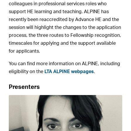
colleagues in professional services roles who
support HE learning and teaching. ALPINE has
recently been reaccredited by Advance HE and the
session will highlight the changes to the application
process, the three routes to Fellowship recognition,
timescales for applying and the support available
for applicants.
You can find more information on ALPINE, including
eligibility on the
LTA ALPINE webpages
.
Presenters