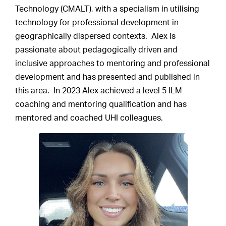
Technology (CMALT), with a specialism in utilising
technology for professional development in
geographically dispersed contexts. Alex is
passionate about pedagogically driven and
inclusive approaches to mentoring and professional
development and has presented and published in
this area. In 2023 Alex achieved a level 5 ILM
coaching and mentoring qualification and has
mentored and coached UHI colleagues.