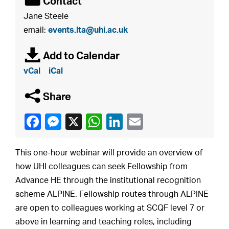
É
Contact
Jane Steele
email:
events.lta@uhi.ac.uk
à
Add to Calendar
vCal
iCal
q
Share
This one-hour webinar will provide an overview of
how UHI colleagues can seek Fellowship from
Advance HE through the institutional recognition
scheme ALPINE. Fellowship routes through ALPINE
are open to colleagues working at SCQF level 7 or
above in learning and teaching roles, including