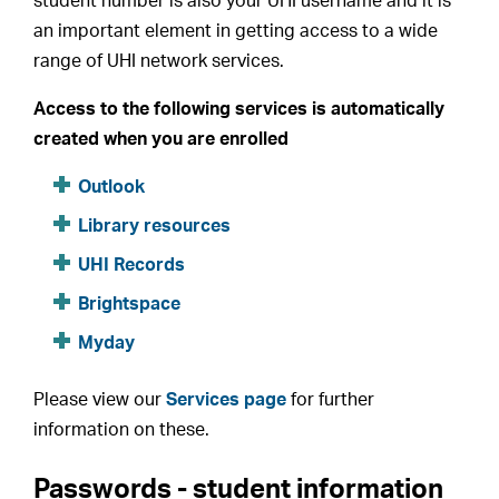
student number is also your UHI username and it is
an important element in getting access to a wide
range of UHI network services.
Access to the following services is automatically
created when you are enrolled
Outlook
Library resources
UHI Records
Brightspace
Myday
Please view our
Services page
for further
information on these.
Passwords - student information