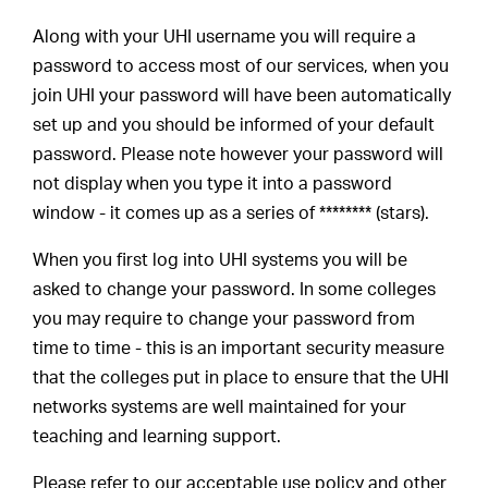
Along with your UHI username you will require a
password to access most of our services, when you
join UHI your password will have been automatically
set up and you should be informed of your default
password. Please note however your password will
not display when you type it into a password
window - it comes up as a series of ******** (stars).
When you first log into UHI systems you will be
asked to change your password. In some colleges
you may require to change your password from
time to time - this is an important security measure
that the colleges put in place to ensure that the UHI
networks systems are well maintained for your
teaching and learning support.
Please refer to our acceptable use policy and other