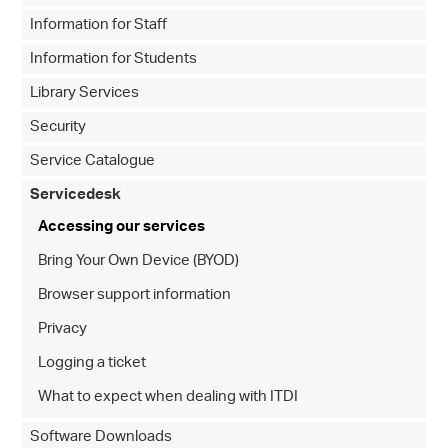
Information for Staff
Information for Students
Library Services
Security
Service Catalogue
Servicedesk
Accessing our services
Bring Your Own Device (BYOD)
Browser support information
Privacy
Logging a ticket
What to expect when dealing with ITDI
Software Downloads