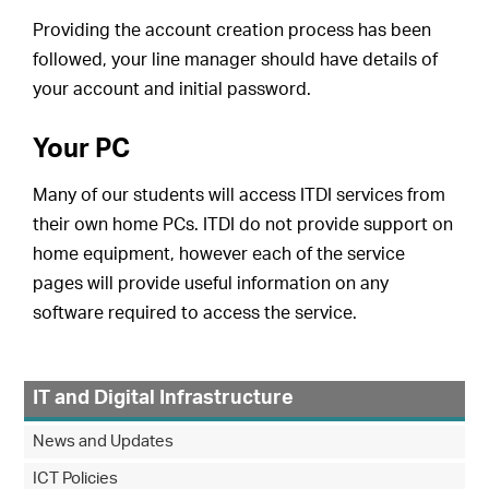
Providing the account creation process has been
followed, your line manager should have details of
your account and initial password.
Your PC
Many of our students will access ITDI services from
their own home PCs. ITDI do not provide support on
home equipment, however each of the service
pages will provide useful information on any
software required to access the service.
IT and Digital Infrastructure
News and Updates
ICT Policies