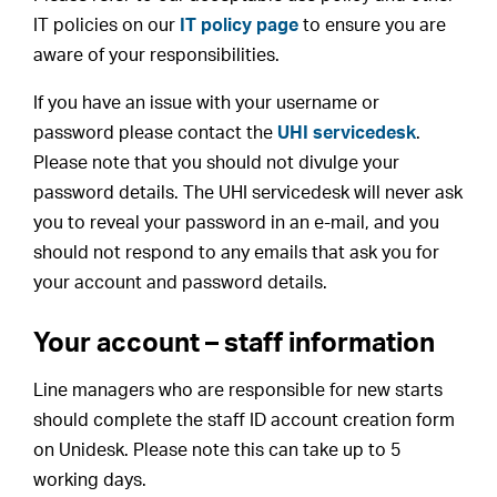
IT policies on our
IT policy page
to ensure you are
aware of your responsibilities.
If you have an issue with your username or
password please contact the
UHI servicedesk
.
Please note that you should not divulge your
password details. The UHI servicedesk will never ask
you to reveal your password in an e-mail, and you
should not respond to any emails that ask you for
your account and password details.
Your account – staff information
Line managers who are responsible for new starts
should complete the staff ID account creation form
on Unidesk. Please note this can take up to 5
working days.