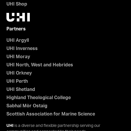
UHI Shop
Partners
UHI Argyll
UHI Inverness
UHI Moray
UHI North, West and Hebrides
UHI Orkney
UHI Perth
UHI Shetland
Highland Theological College
Sabhal Mòr Ostaig
Scottish Association for Marine Science
UHI
is a diverse and flexible partnership serving our