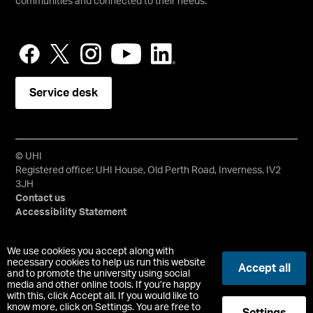
communities and connected to their needs.
Service desk
© UHI
Registered office: UHI House, Old Perth Road, Inverness, IV2
3JH
Contact us
Accessibility Statement
University of the Highlands and Islands, UHI, their Gaelic
We use cookies you accept along with
equivalents and the mountains and water device are all
necessary cookies to help us run this website
Accept all
trademarks and/or registered trademarks of the University of
and to promote the university using social
media and other online tools. If you’re happy
the Highlands and Islands. Limited company registered in
with this, click Accept all. If you would like to
Scotland No. 148203. Registered Scottish Charity No.
know more, click on Settings. You are free to