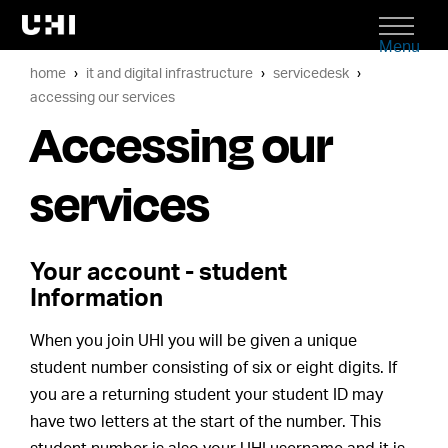
Menu
home
it and digital infrastructure
servicedesk
accessing our services
Accessing our
services
Your account - student
Information
When you join UHI you will be given a unique
student number consisting of six or eight digits. If
you are a returning student your student ID may
have two letters at the start of the number. This