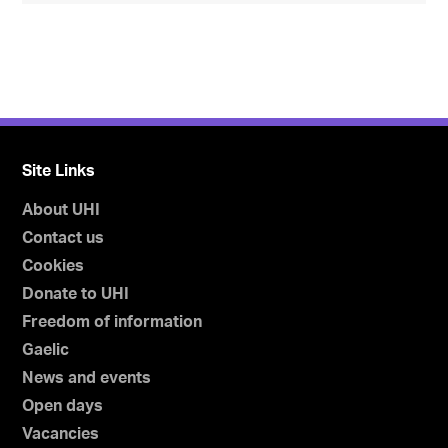
Site Links
About UHI
Contact us
Cookies
Donate to UHI
Freedom of information
Gaelic
News and events
Open days
Vacancies