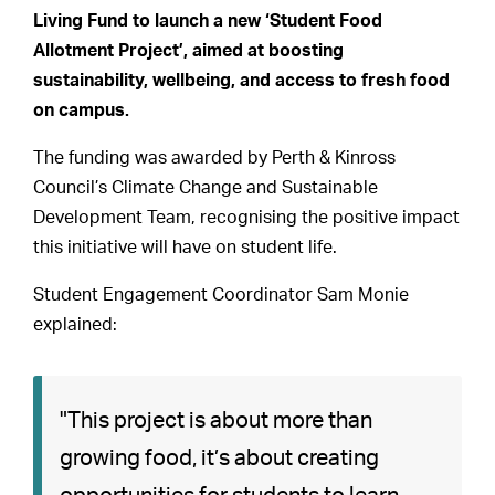
Living Fund to launch a new ‘Student Food
Allotment Project’, aimed at boosting
sustainability, wellbeing, and access to fresh food
on campus.
The funding was awarded by Perth & Kinross
Council’s Climate Change and Sustainable
Development Team, recognising the positive impact
this initiative will have on student life.
Student Engagement Coordinator Sam Monie
explained:
"This project is about more than
growing food, it’s about creating