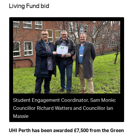
Living Fund bid
Student Engagement Coordinator, Sam Monie;
Councillor Richard Watters and Councillor Ian
Massie
UHI Perth has been awarded £7,500 from the Green