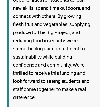
opportunities for students to learn
new skills, spend time outdoors, and
connect with others. By growing
fresh fruit and vegetables, supplying
produce to The Big Project, and
reducing food insecurity, we’re
strengthening our commitment to
sustainability while building
confidence and community. We’re
thrilled to receive this funding and
look forward to seeing students and
staff come together to make a real
difference."