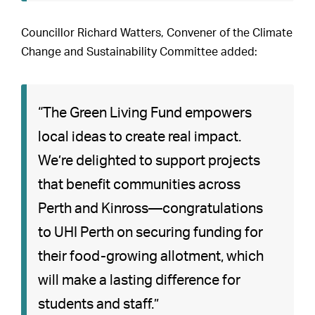
Councillor Richard Watters, Convener of the Climate
Change and Sustainability Committee added:
“The Green Living Fund empowers
local ideas to create real impact.
We’re delighted to support projects
that benefit communities across
Perth and Kinross—congratulations
to UHI Perth on securing funding for
their food-growing allotment, which
will make a lasting difference for
students and staff.”