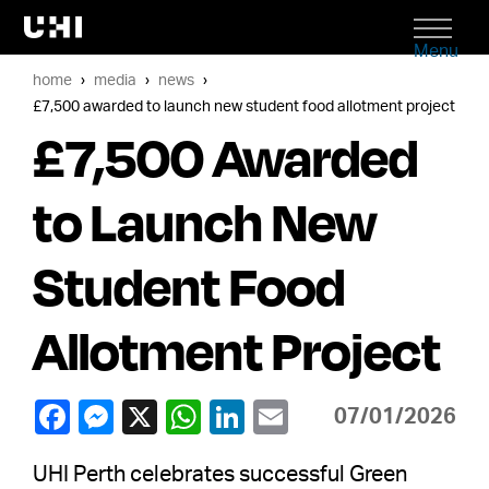
Menu
home
media
news
£7,500 awarded to launch new student food allotment project
£7,500 Awarded
to Launch New
Student Food
Allotment Project
07/01/2026
UHI Perth celebrates successful Green