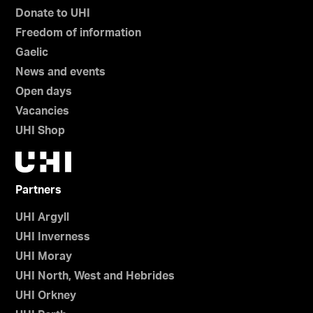
Donate to UHI
Freedom of information
Gaelic
News and events
Open days
Vacancies
UHI Shop
Partners
UHI Argyll
UHI Inverness
UHI Moray
UHI North, West and Hebrides
UHI Orkney