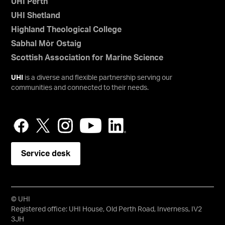
UHI Perth
UHI Shetland
Highland Theological College
Sabhal Mòr Ostaig
Scottish Association for Marine Science
UHI
is a diverse and flexible partnership serving our
communities and connected to their needs.
Service desk
© UHI
Registered office: UHI House, Old Perth Road, Inverness, IV2
3JH