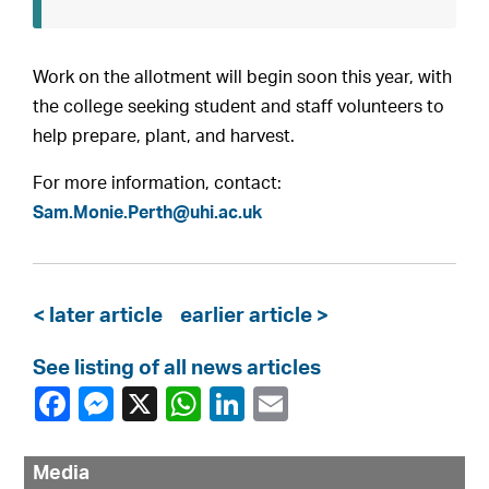
Work on the allotment will begin soon this year, with
the college seeking student and staff volunteers to
help prepare, plant, and harvest.
For more information, contact:
Sam.Monie.Perth@uhi.ac.uk
< later article
earlier article >
See listing of all news articles
Media