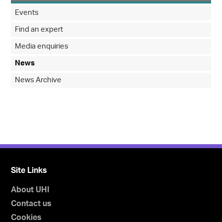
Events
Find an expert
Media enquiries
News
News Archive
Site Links
About UHI
Contact us
Cookies