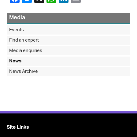
Media
Events
Find an expert
Media enquiries
News
News Archive
Site Links