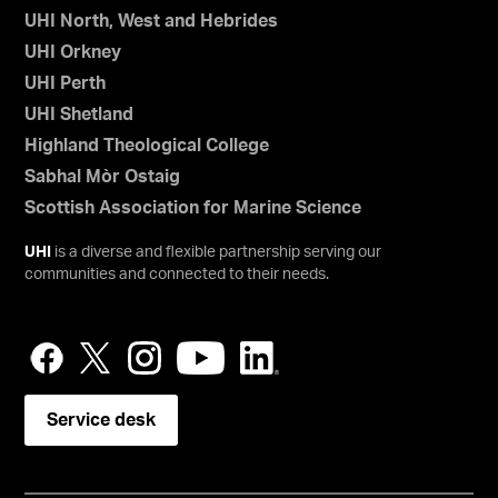
UHI North, West and Hebrides
UHI Orkney
UHI Perth
UHI Shetland
Highland Theological College
Sabhal Mòr Ostaig
Scottish Association for Marine Science
UHI
is a diverse and flexible partnership serving our
communities and connected to their needs.
Service desk