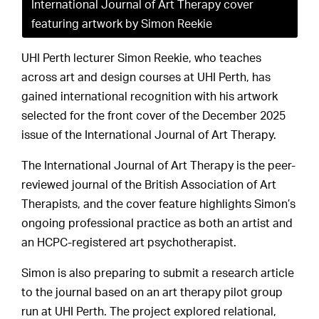
International Journal of Art Therapy cover
featuring artwork by Simon Reekie
UHI Perth lecturer Simon Reekie, who teaches
across art and design courses at UHI Perth, has
gained international recognition with his artwork
selected for the front cover of the December 2025
issue of the International Journal of Art Therapy.
The International Journal of Art Therapy is the peer-
reviewed journal of the British Association of Art
Therapists, and the cover feature highlights Simon’s
ongoing professional practice as both an artist and
an HCPC-registered art psychotherapist.
Simon is also preparing to submit a research article
to the journal based on an art therapy pilot group
run at UHI Perth. The project explored relational,