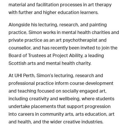
material and facilitation processes in art therapy
with further and higher education learners.
Alongside his lecturing, research, and painting
practice, Simon works in mental health charities and
private practice as an art psychotherapist and
counsellor, and has recently been invited to join the
Board of Trustees at Project Ability, a leading
Scottish arts and mental health charity.
At UHI Perth, Simon’s lecturing, research and
professional practice inform course development
and teaching focused on socially engaged art,
including creativity and wellbeing, where students
undertake placements that support progression
into careers in community arts, arts education, art
and health, and the wider creative industries.