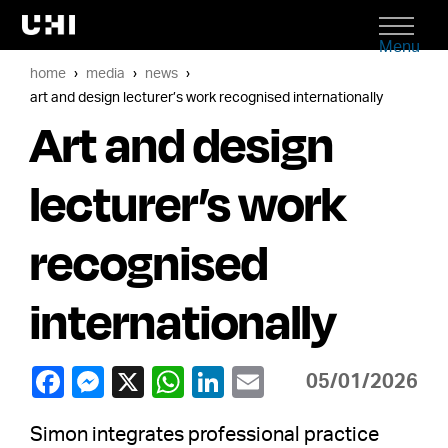
Menu
home
media
news
art and design lecturer’s work recognised internationally
Art and design
lecturer’s work
recognised
internationally
05/01/2026
Simon integrates professional practice