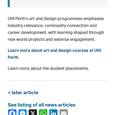
UHI Perth’s art and design programmes emphasise
industry relevance, community connection and
career development, with learning shaped through
real-world projects and external engagement.
Learn more about art and design courses at UHI
Perth
.
Learn more about the student placements.
< later article
See listing of all news articles