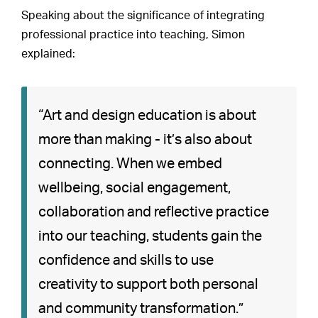
Speaking about the significance of integrating
professional practice into teaching, Simon
explained:
“Art and design education is about
more than making - it’s also about
connecting. When we embed
wellbeing, social engagement,
collaboration and reflective practice
into our teaching, students gain the
confidence and skills to use
creativity to support both personal
and community transformation.”