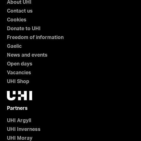
About UHI
Contact us
Cookies
Donate to UHI
Freedom of information
Gaelic
News and events
Open days
Vacancies
UHI Shop
Partners
UHI Argyll
UHI Inverness
UHI Moray