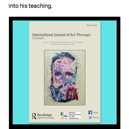
into his teaching.