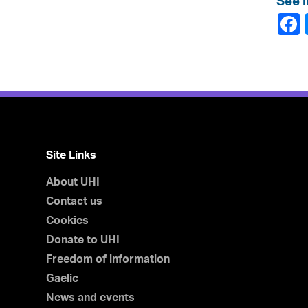
See l
Site Links
About UHI
Contact us
Cookies
Donate to UHI
Freedom of information
Gaelic
News and events