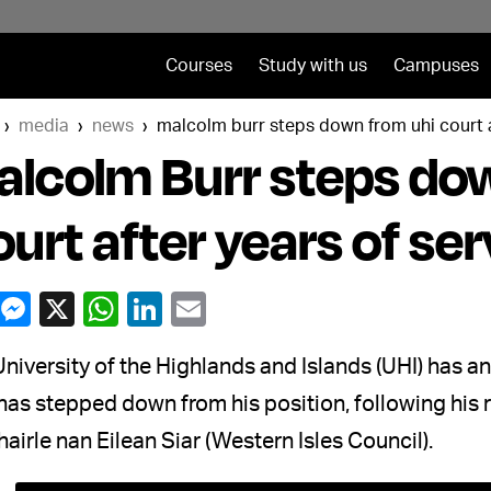
Courses
Study with us
Campuses
media
news
malcolm burr steps down from uhi court a
lcolm Burr steps do
urt after years of ser
University of the Highlands and Islands (UHI) has
has stepped down from his position, following his 
irle nan Eilean Siar (Western Isles Council).