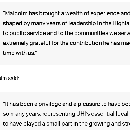
“Malcolm has brought a wealth of experience and i
shaped by many years of leadership in the Highl
to public service and to the communities we serv
extremely grateful for the contribution he has mad
time with us.”
lm said:
“It has been a privilege and a pleasure to have b
so many years, representing UHI’s essential local
to have played a small part in the growing and str