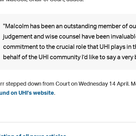
"Malcolm has been an outstanding member of our
judgement and wise counsel have been invaluable
commitment to the crucial role that UHI plays in
behalf of the UHI community I’d like to say a very
rr stepped down from Court on Wednesday 14 April. Mor
und on UHI’s website
.