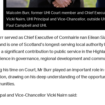
Malcolm Burr, former UHI Court member and Chief Executi
Vicki Nairn, UHI Principal and Vice-Chancellor, outside U
Paul Campbell and UHI.
rr served as Chief Executive of Comhairle nan Eilean Sia
and is one of Scotland’s longest-serving local authority 
a significant contribution to public service in the Highl
ience in governance, regional development and commun
g his time on Court, Mr Burr played an important role in 
tion, drawing on his deep understanding of the opportun
nities.
ipal and Vice-Chancellor Vicki Nairn said: