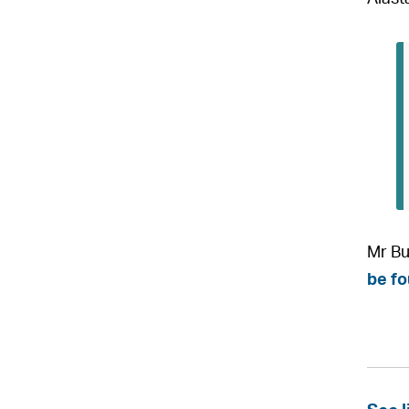
Mr Bu
be fo