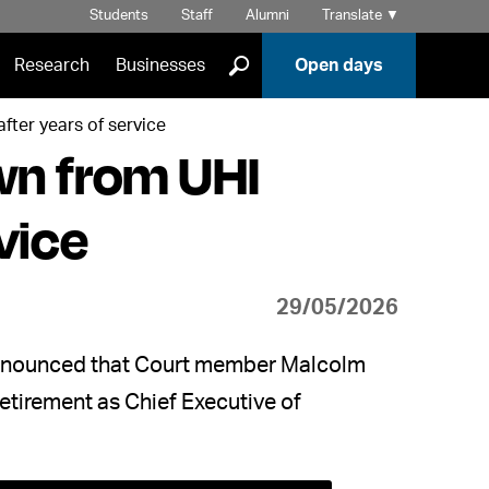
Students
Staff
Alumni
Translate
▼
]
Research
Businesses
Open days
fter years of service
wn from UHI
vice
29/05/2026
 announced that Court member Malcolm
retirement as Chief Executive of