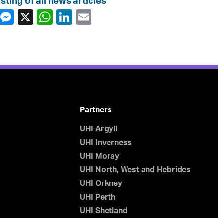
isting of all news articles
Partners
UHI Argyll
UHI Inverness
UHI Moray
UHI North, West and Hebrides
UHI Orkney
UHI Perth
UHI Shetland