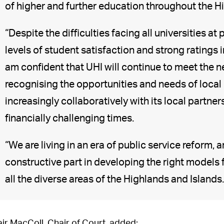
of higher and further education throughout the H
“Despite the difficulties facing all universities a
levels of student satisfaction and strong ratings i
am confident that UHI will continue to meet the ne
recognising the opportunities and needs of loca
increasingly collaboratively with its local partne
financially challenging times.
“We are living in an era of public service reform, an
constructive part in developing the right models 
all the diverse areas of the Highlands and Islands.
air MacColl, Chair of Court, added: