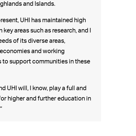
ighlands and Islands.
t present, UHI has maintained high
n key areas such as research, and I
eds of its diverse areas,
l economies and working
rs to support communities in these
d UHI will, I know, play a full and
for higher and further education in
”