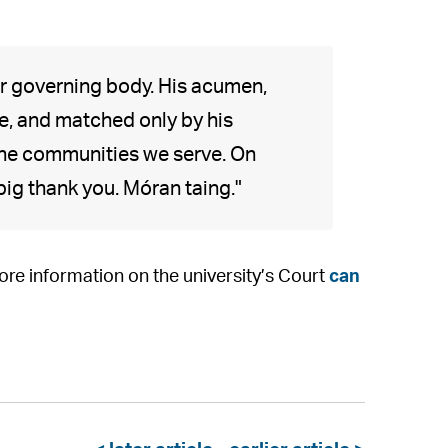
 governing body. His acumen,
, and matched only by his
 the communities we serve. On
 big thank you. Móran taing."
e information on the university’s Court
can