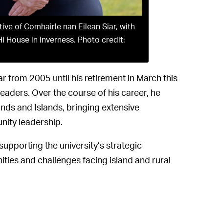
ve of Comhairle nan Eilean Siar, with
HI House in Inverness. Photo credit:
r from 2005 until his retirement in March this
leaders. Over the course of his career, he
ands and Islands, bringing extensive
ity leadership.
supporting the university’s strategic
ities and challenges facing island and rural