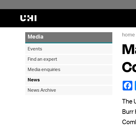
home
Media
Ma
Events
Find an expert
Co
Media enquiries
News
News Archive
The 
Burr 
Comha