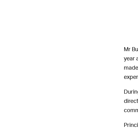
Mr Bu
year 
made 
exper
Durin
direc
commu
Princ