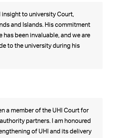
nsight to university Court,
ands and Islands. His commitment
e has been invaluable, and we are
e to the university during his
een a member of the UHI Court for
 authority partners. I am honoured
engthening of UHI and its delivery