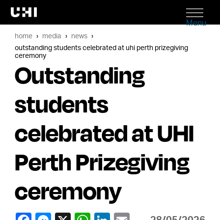
Menu
home
media
news
outstanding students celebrated at uhi perth prizegiving
ceremony
Outstanding
students
celebrated at UHI
Perth Prizegiving
ceremony