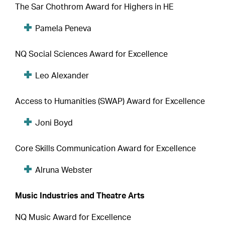
The Sar Chothrom Award for Highers in HE
Pamela Peneva
NQ Social Sciences Award for Excellence
Leo Alexander
Access to Humanities (SWAP) Award for Excellence
Joni Boyd
Core Skills Communication Award for Excellence
Alruna Webster
Music Industries and Theatre Arts
NQ Music Award for Excellence