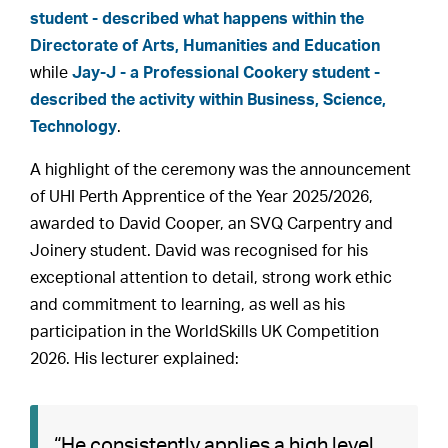
student - described what happens within the
Directorate of Arts, Humanities and Education
while
Jay-J - a Professional Cookery student -
described the activity within Business, Science,
Technology
.
A highlight of the ceremony was the announcement
of UHI Perth Apprentice of the Year 2025/2026,
awarded to David Cooper, an SVQ Carpentry and
Joinery student. David was recognised for his
exceptional attention to detail, strong work ethic
and commitment to learning, as well as his
participation in the WorldSkills UK Competition
2026. His lecturer explained:
“He consistently applies a high level