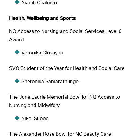
Niamh Chalmers
Health, Wellbeing and Sports
NQ Access to Nursing and Social Services Level 6
Award
Veronika Glushyna
SVQ Student of the Year for Health and Social Care
Sheronika Samarathunge
The June Laurie Memorial Bowl for NQ Access to
Nursing and Midwifery
Nikol Suboc
The Alexander Rose Bowl for NC Beauty Care