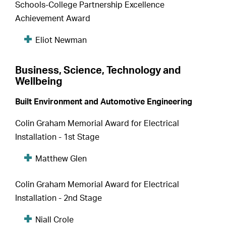
Schools-College Partnership Excellence
Achievement Award
Eliot Newman
Business, Science, Technology and
Wellbeing
Built Environment and Automotive Engineering
Colin Graham Memorial Award for Electrical
Installation - 1st Stage
Matthew Glen
Colin Graham Memorial Award for Electrical
Installation - 2nd Stage
Niall Crole