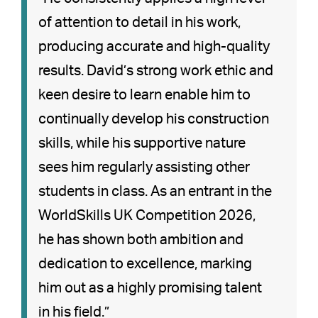
of attention to detail in his work,
producing accurate and high-quality
results. David’s strong work ethic and
keen desire to learn enable him to
continually develop his construction
skills, while his supportive nature
sees him regularly assisting other
students in class. As an entrant in the
WorldSkills UK Competition 2026,
he has shown both ambition and
dedication to excellence, marking
him out as a highly promising talent
in his field.”