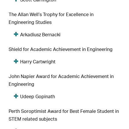
Scott Carrington
The Allan Well’s Trophy for Excellence in
Engineering Studies
Arkadiusz Bernacki
Shield for Academic Achievement in Engineering
Harry Cartwright
John Napier Award for Academic Achievement in
Engineering
Udeep Gopinath
Perth Soroptimist Award for Best Female Student in
STEM related subjects