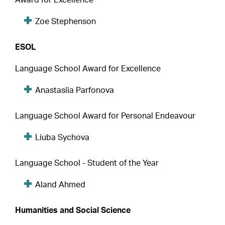
Zoe Stephenson
ESOL
Language School Award for Excellence
Anastasiia Parfonova
Language School Award for Personal Endeavour
Liuba Sychova
Language School - Student of the Year
Aland Ahmed
Humanities and Social Science