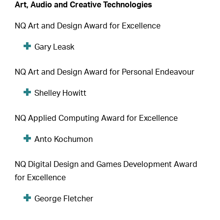
Art, Audio and Creative Technologies
NQ Art and Design Award for Excellence
Gary Leask
NQ Art and Design Award for Personal Endeavour
Shelley Howitt
NQ Applied Computing Award for Excellence
Anto Kochumon
NQ Digital Design and Games Development Award
for Excellence
George Fletcher