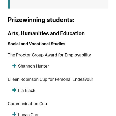
Prizewinning students:
Arts, Humanities and Education
Social and Vocational Studies
The Proctor Group Award for Employability
Shannon Hunter
Eileen Robinson Cup for Personal Endeavour
Lia Black
Communication Cup
Lucas Curr