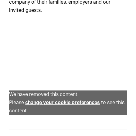
company of their families, employers and our
invited guests.
We have removed this content.
Please
change your cookie preferences
to see this
content.