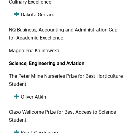
Culinary Excellence
Dakota Gerrard
NQ Business, Accounting and Administration Cup
for Academic Excellence
Magdalena Kalinowska
Science, Engineering and Aviation
The Peter Milne Nurseries Prize for Best Horticulture
Student
Oliver Atkin
Glaxo Wellcome Prize for Best Access to Science
Student