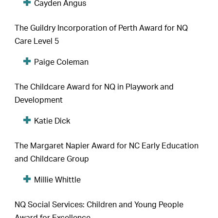
Cayden Angus
The Guildry Incorporation of Perth Award for NQ
Care Level 5
Paige Coleman
The Childcare Award for NQ in Playwork and
Development
Katie Dick
The Margaret Napier Award for NC Early Education
and Childcare Group
Millie Whittle
NQ Social Services: Children and Young People
Award for Excellence