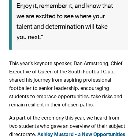
Enjoy it, remember it, and know that
we are excited to see where your
talent and determination will take
you next.”
This year’s keynote speaker, Dan Armstrong, Chief
Executive of Queen of the South Football Club,
shared his journey from aspiring professional
footballer to senior leadership, encouraging
students to embrace opportunities, take risks and
remain resilient in their chosen paths.
As part of the ceremony this year, we heard from
two students who gave an overview of their subject
directorate.
Ashley Mustard - a New Opportunities