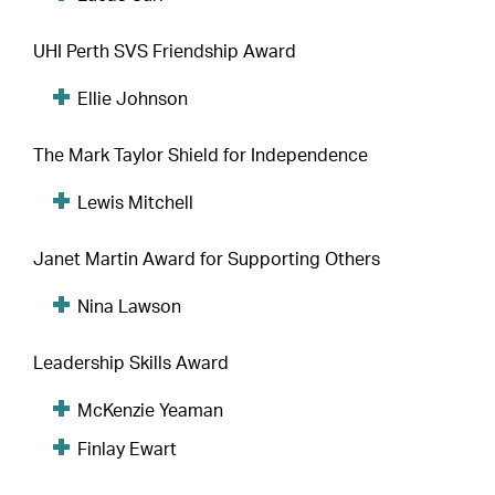
UHI Perth SVS Friendship Award
Ellie Johnson
The Mark Taylor Shield for Independence
Lewis Mitchell
Janet Martin Award for Supporting Others
Nina Lawson
Leadership Skills Award
McKenzie Yeaman
Finlay Ewart