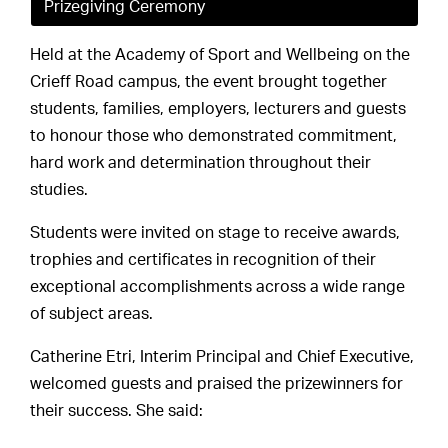
Prizegiving Ceremony
Held at the Academy of Sport and Wellbeing on the
Crieff Road campus, the event brought together
students, families, employers, lecturers and guests
to honour those who demonstrated commitment,
hard work and determination throughout their
studies.
Students were invited on stage to receive awards,
trophies and certificates in recognition of their
exceptional accomplishments across a wide range
of subject areas.
Catherine Etri, Interim Principal and Chief Executive,
welcomed guests and praised the prizewinners for
their success. She said: