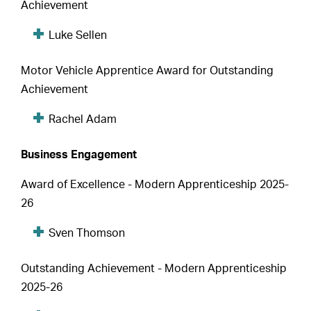
Achievement
Luke Sellen
Motor Vehicle Apprentice Award for Outstanding
Achievement
Rachel Adam
Business Engagement
Award of Excellence - Modern Apprenticeship 2025-
26
Sven Thomson
Outstanding Achievement - Modern Apprenticeship
2025-26