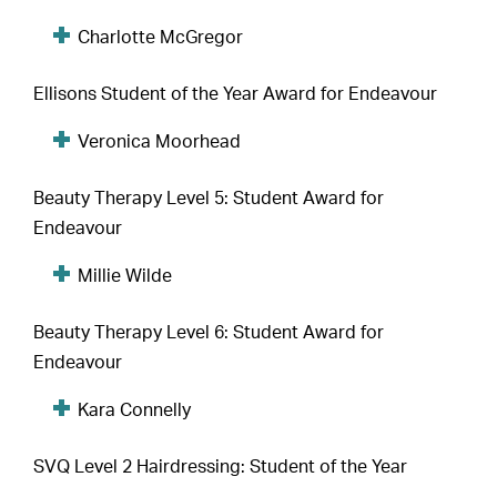
Charlotte McGregor
Ellisons Student of the Year Award for Endeavour
Veronica Moorhead
Beauty Therapy Level 5: Student Award for
Endeavour
Millie Wilde
Beauty Therapy Level 6: Student Award for
Endeavour
Kara Connelly
SVQ Level 2 Hairdressing: Student of the Year