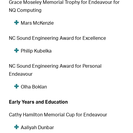
Grace Moseley Memorial Trophy for Endeavour for
NQ Computing
Mars McKenzie
NC Sound Engineering Award for Excellence
Philip Kubelka
NC Sound Engineering Award for Personal
Endeavour
Olha Boklan
Early Years and Education
Cathy Hamilton Memorial Cup for Endeavour
Aaliyah Dunbar