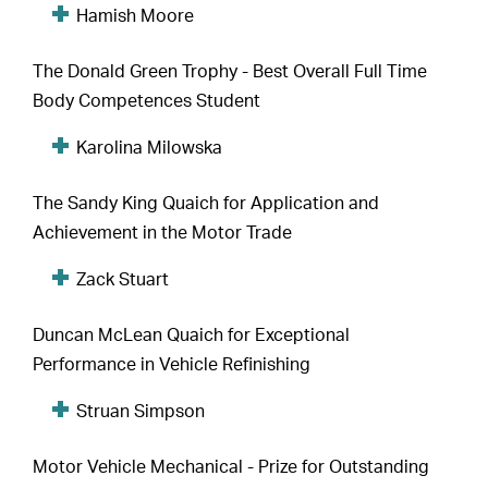
Hamish Moore
The Donald Green Trophy - Best Overall Full Time
Body Competences Student
Karolina Milowska
The Sandy King Quaich for Application and
Achievement in the Motor Trade
Zack Stuart
Duncan McLean Quaich for Exceptional
Performance in Vehicle Refinishing
Struan Simpson
Motor Vehicle Mechanical - Prize for Outstanding