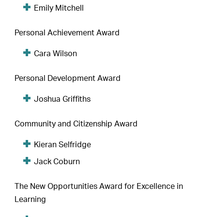
Emily Mitchell
Personal Achievement Award
Cara Wilson
Personal Development Award
Joshua Griffiths
Community and Citizenship Award
Kieran Selfridge
Jack Coburn
The New Opportunities Award for Excellence in
Learning