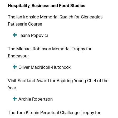
Hospitality, Business and Food Studies
The Ian Ironside Memorial Quaich for Gleneagles
Patisserie Course
Ileana Popovici
The Michael Robinson Memorial Trophy for
Endeavour
Oliver MacNicoll-Hutchcox
Visit Scotland Award for Aspiring Young Chef of the
Year
Archie Robertson
The Tom Kitchin Perpetual Challenge Trophy for