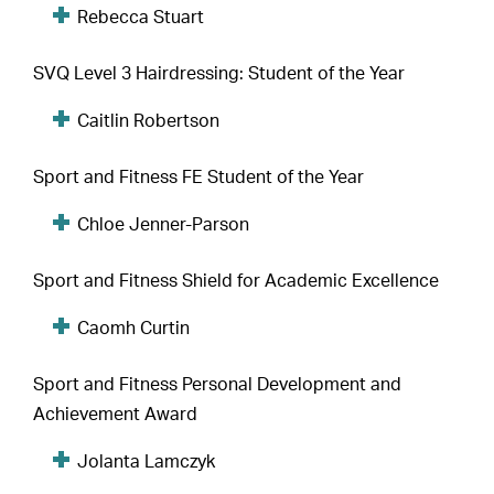
Rebecca Stuart
SVQ Level 3 Hairdressing: Student of the Year
Caitlin Robertson
Sport and Fitness FE Student of the Year
Chloe Jenner-Parson
Sport and Fitness Shield for Academic Excellence
Caomh Curtin
Sport and Fitness Personal Development and
Achievement Award
Jolanta Lamczyk