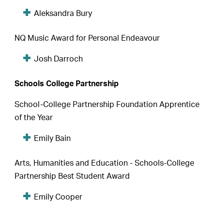
Aleksandra Bury
NQ Music Award for Personal Endeavour
Josh Darroch
Schools College Partnership
School-College Partnership Foundation Apprentice
of the Year
Emily Bain
Arts, Humanities and Education - Schools-College
Partnership Best Student Award
Emily Cooper