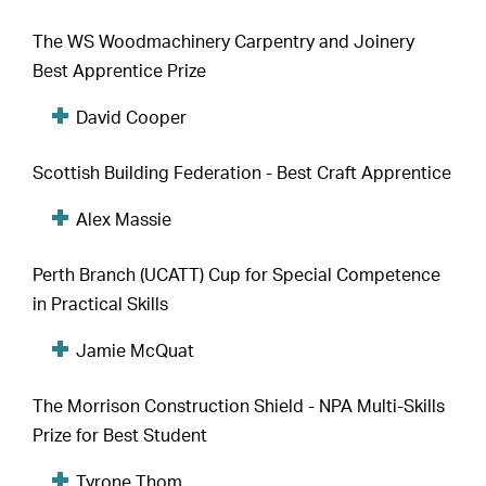
The WS Woodmachinery Carpentry and Joinery
Best Apprentice Prize
David Cooper
Scottish Building Federation - Best Craft Apprentice
Alex Massie
Perth Branch (UCATT) Cup for Special Competence
in Practical Skills
Jamie McQuat
The Morrison Construction Shield - NPA Multi-Skills
Prize for Best Student
Tyrone Thom