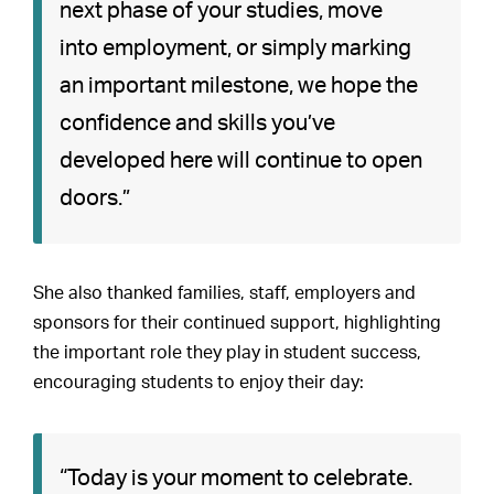
next phase of your studies, move
into employment, or simply marking
an important milestone, we hope the
confidence and skills you’ve
developed here will continue to open
doors.”
She also thanked families, staff, employers and
sponsors for their continued support, highlighting
the important role they play in student success,
encouraging students to enjoy their day:
“Today is your moment to celebrate.