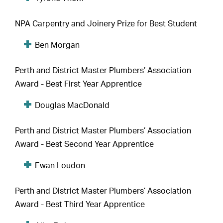
NPA Carpentry and Joinery Prize for Best Student
Ben Morgan
Perth and District Master Plumbers’ Association
Award - Best First Year Apprentice
Douglas MacDonald
Perth and District Master Plumbers’ Association
Award - Best Second Year Apprentice
Ewan Loudon
Perth and District Master Plumbers’ Association
Award - Best Third Year Apprentice