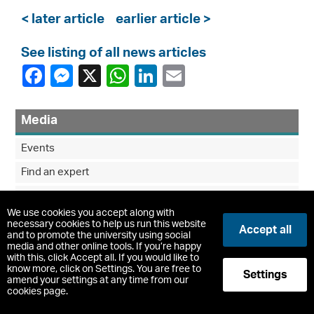
< later article
earlier article >
See listing of all news articles
Media
Events
Find an expert
Media enquiries
We use cookies you accept along with
News
necessary cookies to help us run this website
Accept all
and to promote the university using social
News Archive
media and other online tools. If you’re happy
with this, click Accept all. If you would like to
know more, click on Settings. You are free to
Settings
amend your settings at any time from our
cookies page.