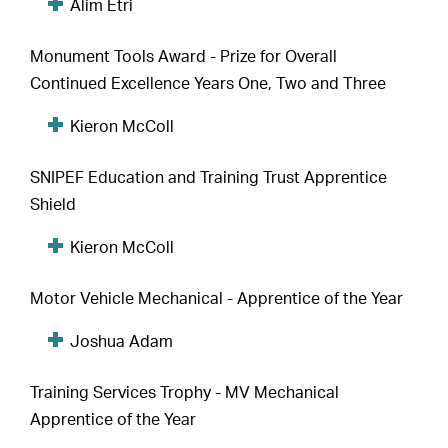
Alim Etri
Monument Tools Award - Prize for Overall
Continued Excellence Years One, Two and Three
Kieron McColl
SNIPEF Education and Training Trust Apprentice
Shield
Kieron McColl
Motor Vehicle Mechanical - Apprentice of the Year
Joshua Adam
Training Services Trophy - MV Mechanical
Apprentice of the Year