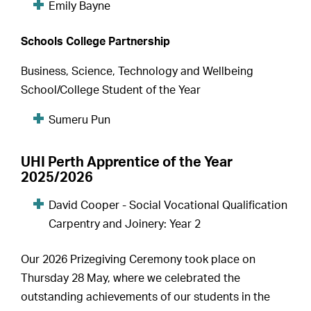
Emily Bayne
Schools College Partnership
Business, Science, Technology and Wellbeing
School/College Student of the Year
Sumeru Pun
UHI Perth Apprentice of the Year
2025/2026
David Cooper - Social Vocational Qualification
Carpentry and Joinery: Year 2
Our 2026 Prizegiving Ceremony took place on
Thursday 28 May, where we celebrated the
outstanding achievements of our students in the