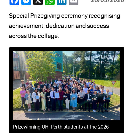
28/05/2026
Special Prizegiving ceremony recognising
achievement, dedication and success
across the college.
Prizewinning UHI Perth students at the 2026