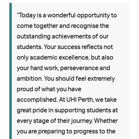
“Today is a wonderful opportunity to
come together and recognise the
outstanding achievements of our
students. Your success reflects not
only academic excellence, but also
your hard work, perseverance and
ambition. You should feel extremely
proud of what you have
accomplished. At UHI Perth, we take
great pride in supporting students at
every stage of their journey. Whether
you are preparing to progress to the