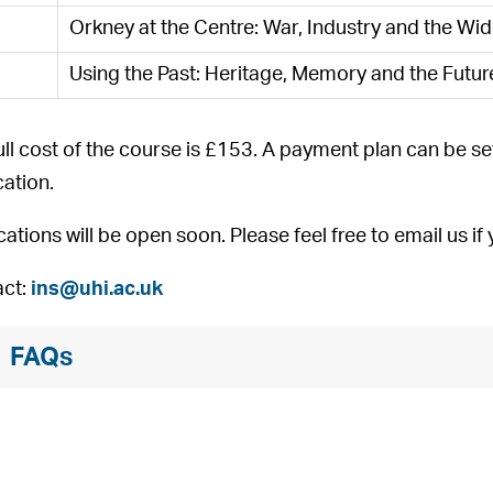
Orkney at the Centre: War, Industry and the Wi
Using the Past: Heritage, Memory and the Futur
ull cost of the course is £153. A payment plan can be se
cation.
cations will be open soon. Please feel free to email us i
ct:
ins@uhi.ac.uk
FAQs