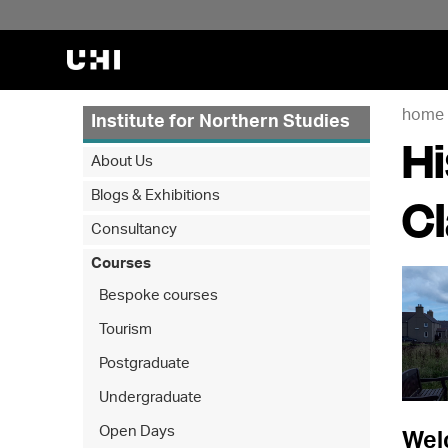
home
Institute for Northern Studies
Hi
About Us
Blogs & Exhibitions
C
Consultancy
Courses
Bespoke courses
Tourism
Postgraduate
Undergraduate
Open Days
Welc