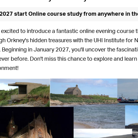
2027 start Online course study from anywhere in th
 excited to introduce a fantastic online evening course t
gh Orkney's hidden treasures with the UHI Institute for 
'. Beginning in January 2027, you'll uncover the fascina
never before. Don't miss this chance to explore and learn
onment!