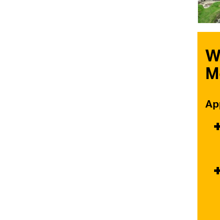
W
M
Ap