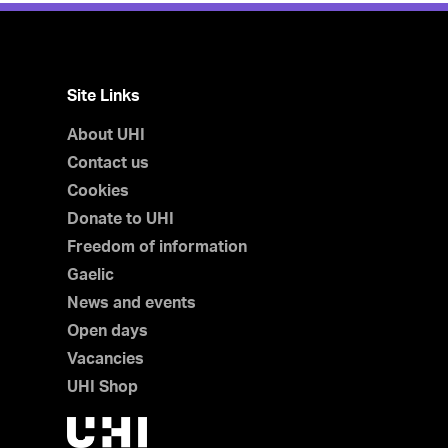
Site Links
About UHI
Contact us
Cookies
Donate to UHI
Freedom of information
Gaelic
News and events
Open days
Vacancies
UHI Shop