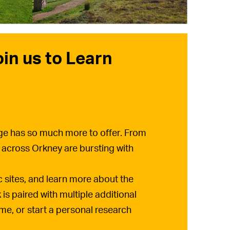
oin us to Learn
tage has so much more to offer. From
 across Orkney are bursting with
ic sites, and learn more about the
is paired with multiple additional
ime, or start a personal research