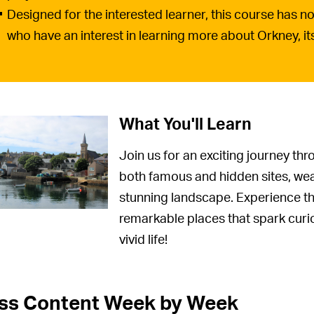
Designed for the interested learner, this course has no 
who have an interest in learning more about Orkney, its 
What You'll Learn
Join us for an exciting journey th
both famous and hidden sites, weav
stunning landscape. Experience the
remarkable places that spark curio
vivid life!
ss Content Week by Week