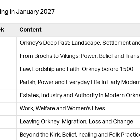
ing in January 2027
ek
Content
Orkney's Deep Past: Landscape, Settlement an
From Brochs to Vikings: Power, Belief and Tran
Law, Lordship and Faith: Orkney before 1500
Parish, Power and Everyday Life in Early Moder
Estates, Industry and Authority in Modern Orkn
Work, Welfare and Women's Lives
Leaving Orkney: Migration, Loss and Change
Beyond the Kirk: Belief, healing and Folk Practic