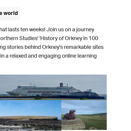
e world
hat lasts ten weeks! Join us on a journey
Northern Studies' 'History of Orkney in 100
ting stories behind Orkney's remarkable sites
 in a relaxed and engaging online learning