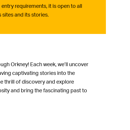
entry requirements, it is open to all
sites and its stories.
rough Orkney! Each week, we’ll uncover
ing captivating stories into the
 thrill of discovery and explore
sity and bring the fascinating past to