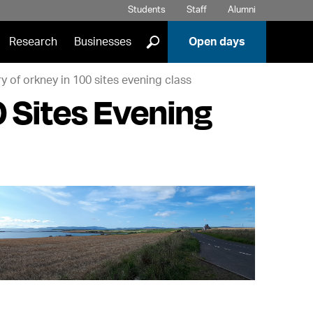
Students
Staff
Alumni
]
Research
Businesses
Open days
ry of orkney in 100 sites evening class
0 Sites Evening