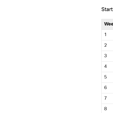
Start
We
1
2
3
4
5
6
7
8