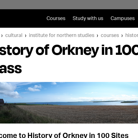
Courses
Study with us
Campuses
cultural
institute for northern studies
courses
histo
story of Orkney in 10
lass
ome to History of Orkney in 100 Sites