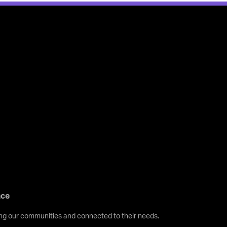
nce
ving our communities and connected to their needs.