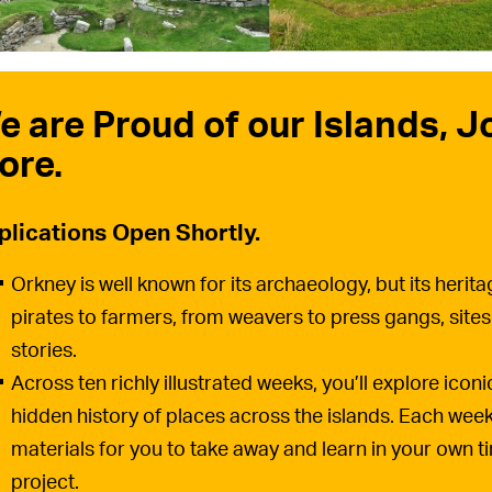
e are Proud of our Islands, J
ore.
plications Open Shortly.
Orkney is well known for its archaeology, but its heri
pirates to farmers, from weavers to press gangs, sites
stories.
Across ten richly illustrated weeks, you’ll explore icon
hidden history of places across the islands. Each week 
materials for you to take away and learn in your own t
project.