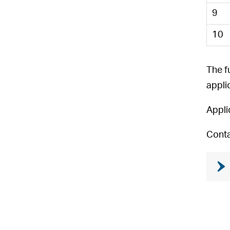
9
10
The f
appli
Appli
Conta