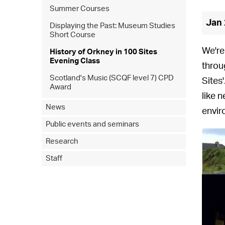
Summer Courses
Jan 
Displaying the Past: Museum Studies
Short Course
We're
History of Orkney in 100 Sites
Evening Class
throu
Scotland's Music (SCQF level 7) CPD
Sites
Award
like 
News
envir
Public events and seminars
Research
Staff