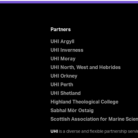
Partners
UHI Argyll
UHI Inverness
UHI Moray
UHI North, West and Hebrides
UHI Orkney
UHI Perth
UHI Shetland
Highland Theological College
Sabhal Mòr Ostaig
Scottish Association for Marine Scie
UHI
is a diverse and flexible partnership ser