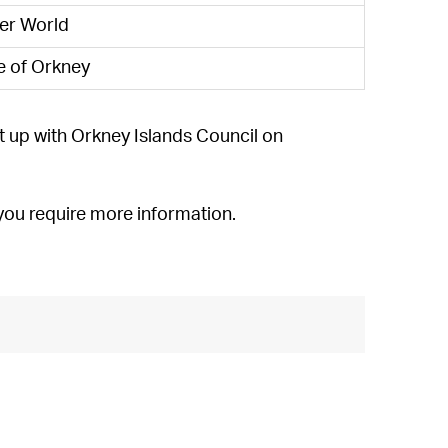
der World
e of Orkney
t up with Orkney Islands Council on
f you require more information.