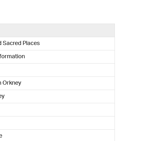
d Sacred Places
sformation
n Orkney
ey
e